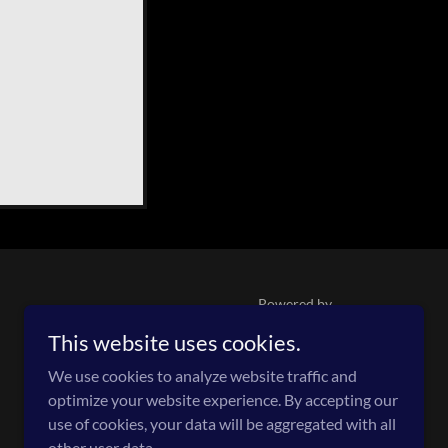
Powered by
This website uses cookies.
We use cookies to analyze website traffic and
optimize your website experience. By accepting our
use of cookies, your data will be aggregated with all
other user data.