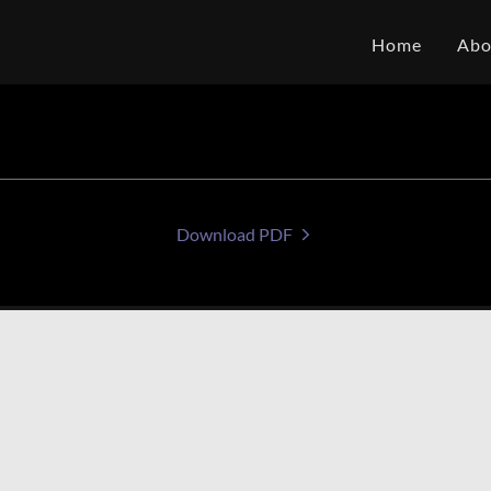
Home
Abo
Download PDF