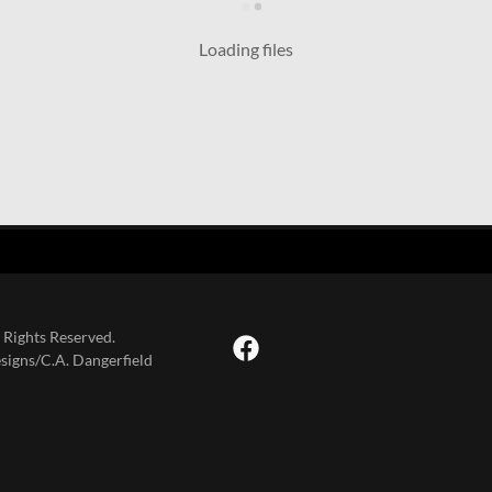
Loading files
 Rights Reserved.
signs/C.A. Dangerfield