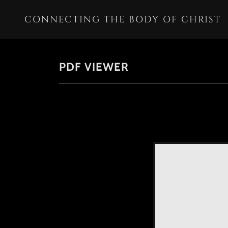
CONNECTING THE BODY OF CHRIST
PDF VIEWER