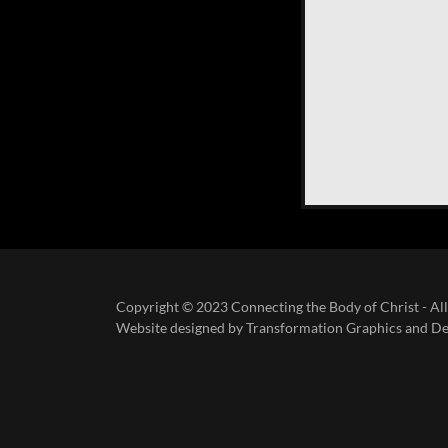
Copyright © 2023 Connecting the Body of Christ - All
Website designed by Transformation Graphics and De