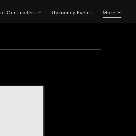
ut Our Leaders
Upcoming Events
More