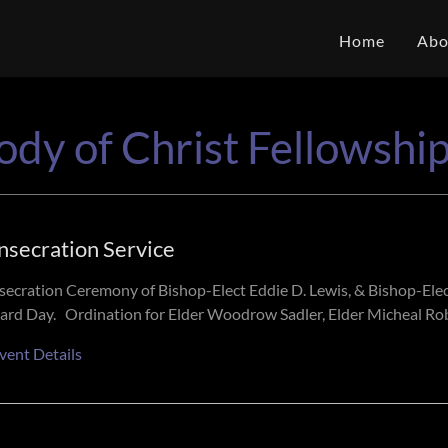
Home
Abo
ody of Christ Fellowshi
nsecration Service
ecration Ceremony of Bishop-Elect Eddie D. Lewis, & Bishop-Ele
ard Day. Ordination for Elder Woodrow Sadler, Elder Micheal Robi
vent Details