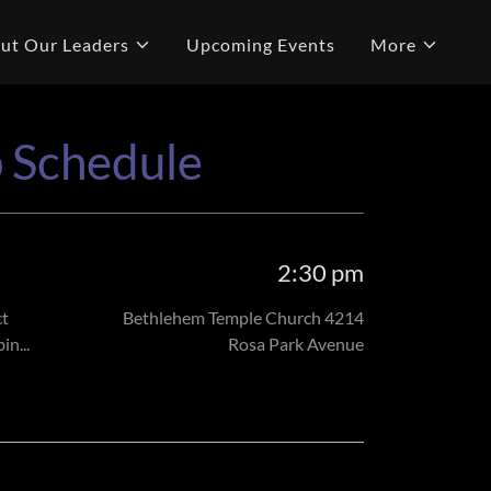
ut Our Leaders
Upcoming Events
More
p Schedule
2:30 pm
ct
Bethlehem Temple Church 4214
n...
Rosa Park Avenue