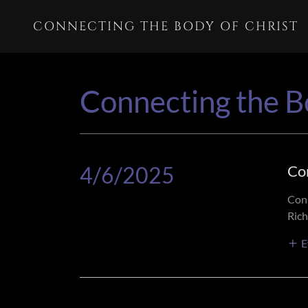
CONNECTING THE BODY OF CHRIST
Connecting the B
4/6/2025
Co
Cons
Rich
E