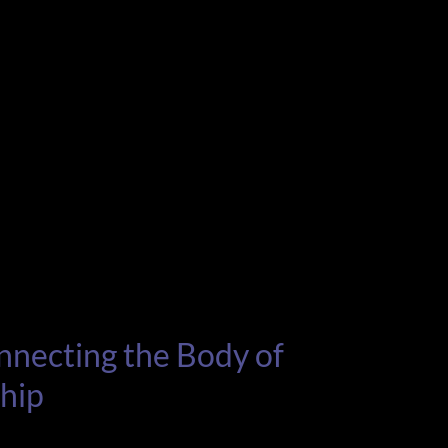
nnecting the Body of
ship