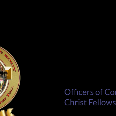
Officers of Co
Christ Fellow